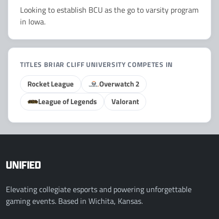
Looking to establish BCU as the go to varsity program
in Iowa.
TITLES BRIAR CLIFF UNIVERSITY COMPETES IN
Rocket League
Overwatch 2
League of Legends
Valorant
UNIFIED
Elevating collegiate esports and powering unforgettable
gaming events. Based in Wichita, Kansas.