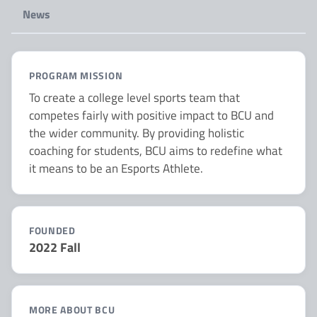
News
PROGRAM MISSION
To create a college level sports team that
competes fairly with positive impact to BCU and
the wider community. By providing holistic
coaching for students, BCU aims to redefine what
it means to be an Esports Athlete.
FOUNDED
2022 Fall
MORE ABOUT BCU