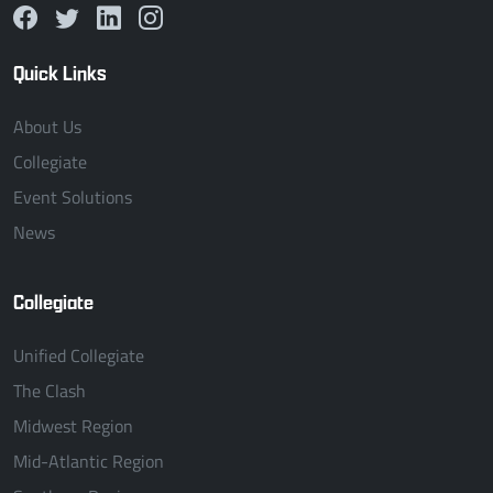
Quick Links
About Us
Collegiate
Event Solutions
News
Collegiate
Unified Collegiate
The Clash
Midwest Region
Mid-Atlantic Region