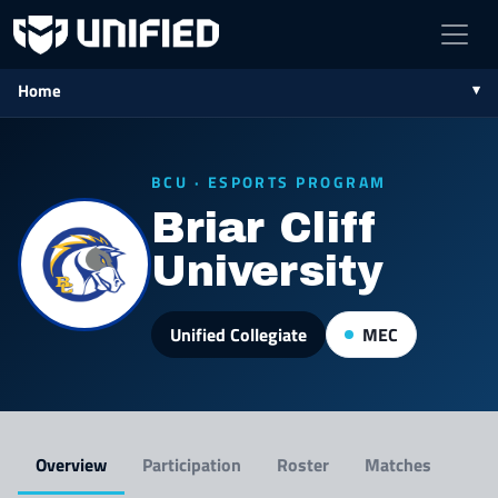
Home
BCU · ESPORTS PROGRAM
Briar Cliff
University
Unified Collegiate
MEC
Overview
Participation
Roster
Matches