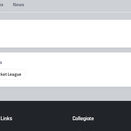
es
News
IN
ket League
 Links
Collegiate