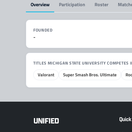
Overview
Participation
Roster
Match
FOUNDED
-
TITLES MICHIGAN STATE UNIVERSITY COMPETES 
Valorant
Super Smash Bros. Ultimate
Roc
UNIFIED
Quick