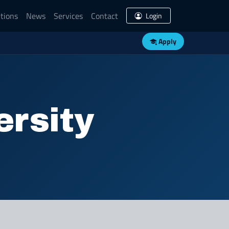
tions
News
Services
Contact
Login
Apply
ersity