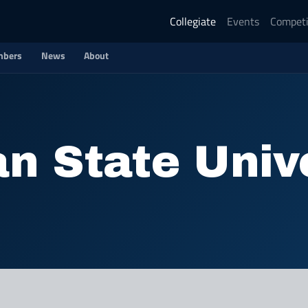
Collegiate
Events
Competi
bers
News
About
n State Univ