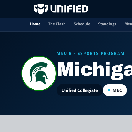
Home
The Clash
Schedule
Standings
Mem
MSU B · ESPORTS PROGRAM
Michiga
Unified Collegiate
MEC