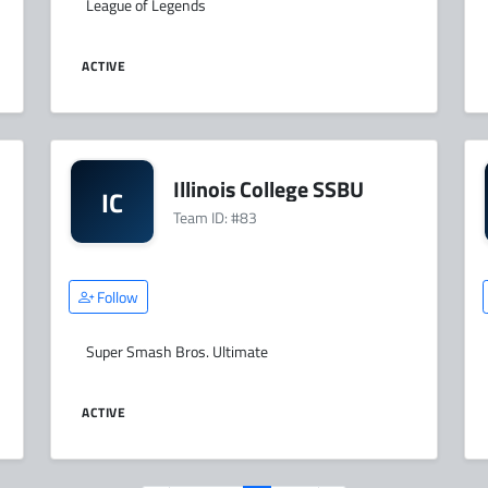
League of Legends
ACTIVE
Illinois College SSBU
IC
Team ID: #83
Follow
Super Smash Bros. Ultimate
ACTIVE