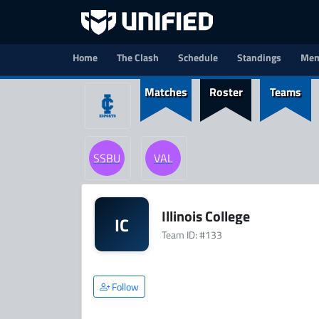
Home
The Clash
Schedule
Standings
Mem
Matches
Roster
Teams
SSBU
VAL
Illinois College
IC
Team ID: #133
Follow