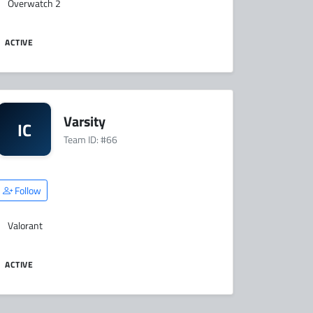
Overwatch 2
ACTIVE
Varsity
IC
Team ID: #66
Follow
Valorant
ACTIVE