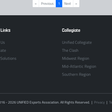
«
Previous
1
Next
»
 Links
Collegiate
 Us
Unified Collegiate
iate
The Clash
 Solutions
Midwest Region
Mid-Atlantic Region
Southern Region
016 - 2026 UNIFIED Esports Association. All Rights Reserved.
|
Privacy
|
T