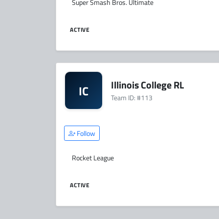
Super Smash Bros. Ultimate
ACTIVE
Illinois College RL
IC
Team ID: #113
Follow
Rocket League
ACTIVE