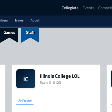
Collegiate
Events
Competi
bers
News
About
Games
Staff
Illinois College LOL
IC
Team ID: #123
Follow