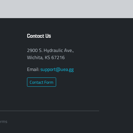
Contact Us
2900 S. Hydraulic Ave.,
Wichita, KS 67216
Email:
support@uea.gg
Contact Form
erms