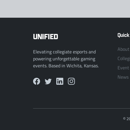
UNIFIED
Quick
About
Elevating collegiate esports and
Colleg
powering unforgettable gaming
events. Based in Wichita, Kansas.
Event
News
© 2