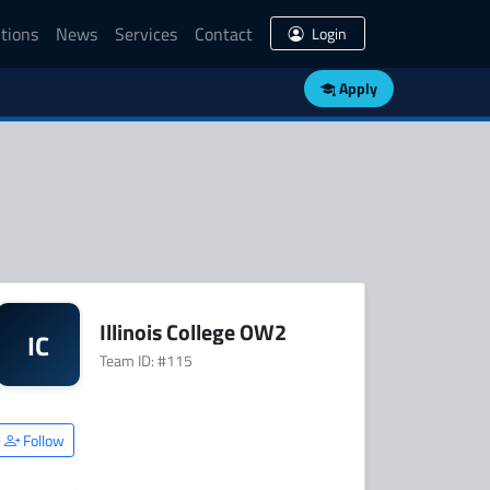
tions
News
Services
Contact
Login
Apply
Illinois College OW2
IC
Team ID: #115
Follow