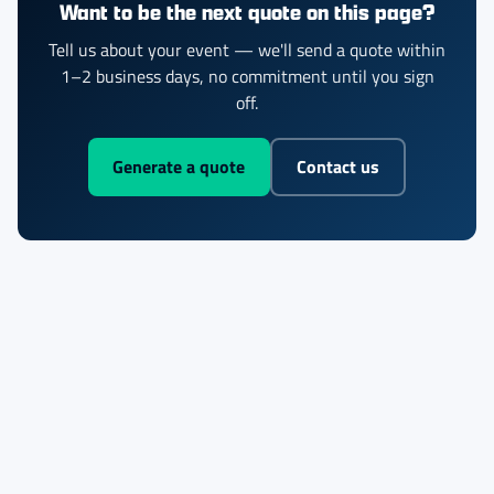
Want to be the next quote on this page?
Tell us about your event — we'll send a quote within
1–2 business days, no commitment until you sign
off.
Generate a quote
Contact us