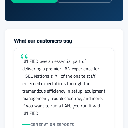
What our customers say
UNIFIED was an essential part of
delivering a premier LAN experience for
HSEL Nationals. All of the onsite staff
exceeded expectations through their
tremendous efficiency in setup, equipment
management, troubleshooting, and more.
If you want to run a LAN, you run it with
UNIFIED!
GENERATION ESPORTS