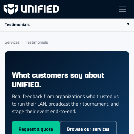
Testimonials
Services
›
Testimonials
What customers say about
UNIFIED.
Real feedback from organizations who trusted us
to run their LAN, broadcast their tournament, and
stage their event end-to-end.
Request a quote
Browse our services