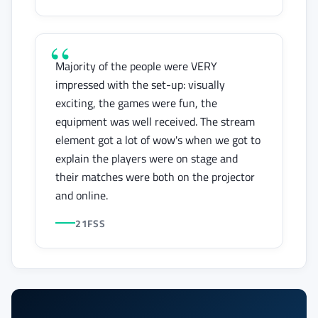
Majority of the people were VERY
impressed with the set-up: visually
exciting, the games were fun, the
equipment was well received. The stream
element got a lot of wow's when we got to
explain the players were on stage and
their matches were both on the projector
and online.
21FSS